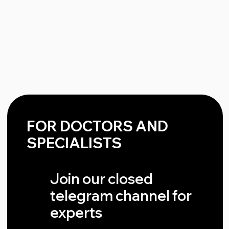
Message
Send
QUESTIONS AND ANSWERS