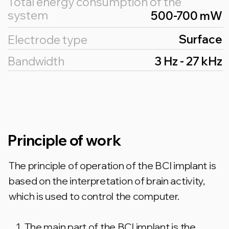
FOR DOCTORS AND
SPECIALISTS
Join our closed
telegram channel for
experts
Send a request