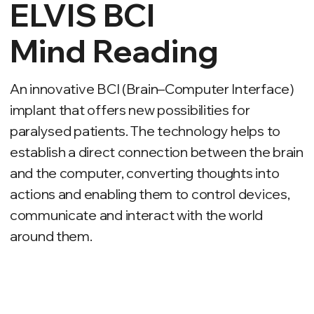
paralysed patients. The technology helps to
establish a direct connection between the brain
and the computer, converting thoughts into
actions and enabling them to control devices,
communicate and interact with the world
around them.
PRINCIPLE OF WORK
Implant
Reads and
interprets brain
signals.