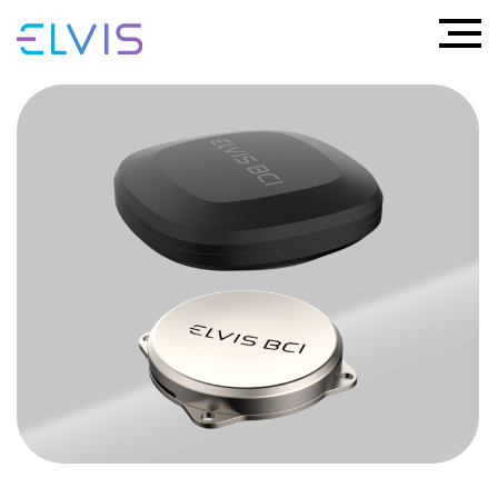
ELVIS BCI
Mind Reading
An innovative BCI (Brain–Computer Interface)
implant that offers new possibilities for