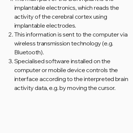
FOR PATIENTS
Send us a message so our team can
stay in touch with you.
We will be happy to help you get your
ELVIS BCI cochlear implant.
Email
Name