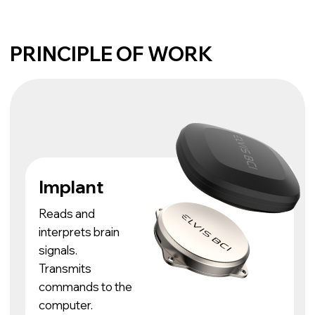
Transmits
commands to the
computer.
Control with
the power of
thought
The patient controls
the cursor on the
screen