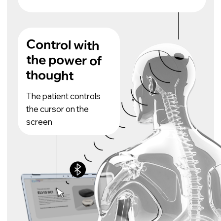
SPECIFICATION
Number of
channels
400 (600 virtual)
Sampling frequency
19.3 kHz
Total energy consumption of the
system
500-700 mW
Surface
Electrode type
Bandwidth
3 Hz - 27 kHz