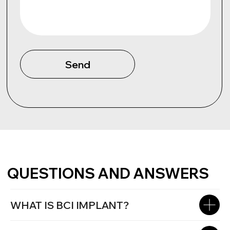
WHAT IS BCI IMPLANT?