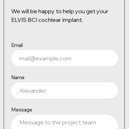
Confidentiality Policy
ELVIS © 2025