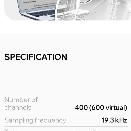
Principle of work
The principle of operation of the BCI implant is
based on the interpretation of brain activity,
which is used to control the computer.
The main part of the BCI implant is the
implantable electronics, which reads the
activity of the cerebral cortex using
implantable electrodes.
This information is sent to the computer via
wireless transmission technology (e.g.
Bluetooth).
Specialised software installed on the
computer or mobile device controls the
interface according to the interpreted brain
activity data, e.g. by moving the cursor.