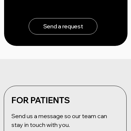
+7 (495) 198-88-96
info@elvis-tech.ru
NEUROIMPLANTS ELVIS LLC
Russian Federation, 121205, Moscow,
ul. ter. Mozhaisky municipal district,
territory of Skolkovo Innovation Centre, 42,
bld. Bolshoi, v. 42, bldg. 1