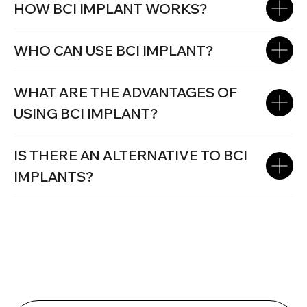
HOW BCI IMPLANT WORKS?
WHO CAN USE BCI IMPLANT?
WHAT ARE THE ADVANTAGES OF
USING BCI IMPLANT?
IS THERE AN ALTERNATIVE TO BCI
IMPLANTS?